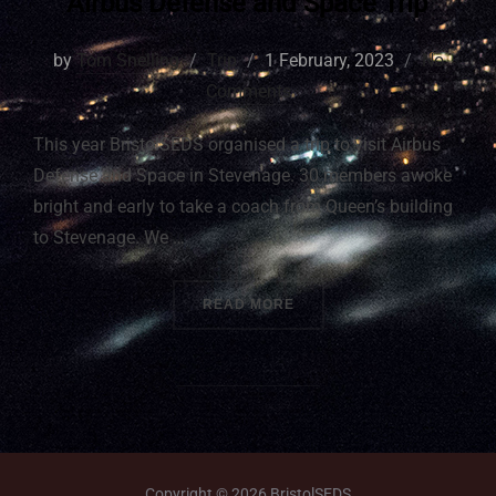
Airbus Defense and Space Trip
by
Tom Snelling
Trip
1 February, 2023
No
Comments
This year BristolSEDS organised a trip to visit Airbus
Defense and Space in Stevenage. 30 members awoke
bright and early to take a coach from Queen’s building
to Stevenage. We …
READ MORE
Copyright © 2026 BristolSEDS