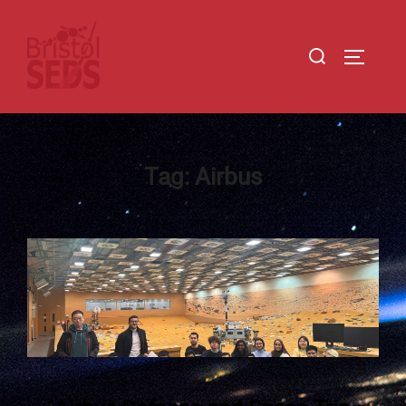
Tag:
Airbus