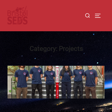
Category:
Projects