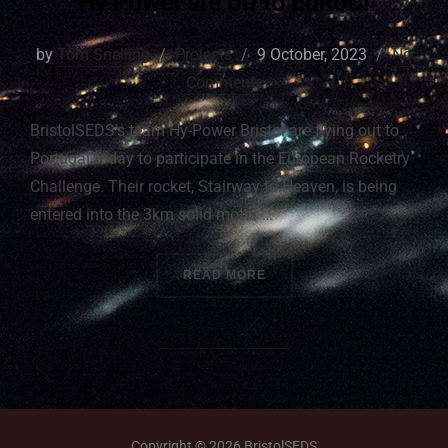
Hy-Power are off to EuRoC!
by
Tom Snelling
Projects
9 October, 2023
No
Comments
BristolSEDS’s team Hy-Power Bristol are flying out to
Portugal today to participate in the European Rocketry
Challenge. Their rocket, Stairway to Heaven, is being
entered into the 3km solid motor …
READ MORE
Copyright © 2026 BristolSEDS